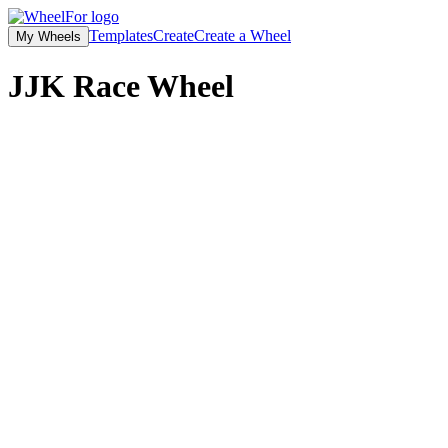
Templates
Create
Create a Wheel
My Wheels
JJK Race Wheel