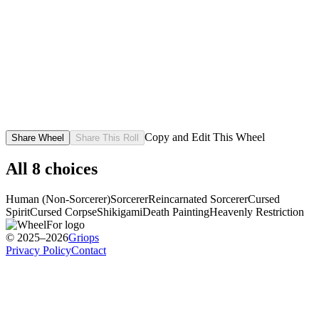
Copy and Edit This Wheel
Share Wheel
Share This Roll
All
8
choices
Human (Non-Sorcerer)
Sorcerer
Reincarnated Sorcerer
Cursed
Spirit
Cursed Corpse
Shikigami
Death Painting
Heavenly Restriction
© 2025–2026
Griops
Privacy Policy
Contact