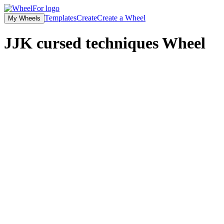
Templates
Create
Create a Wheel
My Wheels
JJK cursed techniques
Wheel