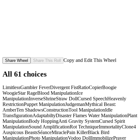
Copy and Edit This Wheel
Share Wheel
Share This Roll
All
61
choices
Limitless
Gambler Fever
Divergent Fist
Ratio
Copier
Boogie
Woogie
Star Rage
Blood Manipulation
Ice
Manipulation
Inverse
Shrine
Straw Doll
Cursed Speech
Heavenly
Restriction
Puppet Manipulation
Judgeman
Mythical Beast:
Amber
Ten Shadows
Construction
Tool Manipulation
Idle
Transfiguration
Adaptabilty
Disaster Flames
Water Manipulation
Plant
Manipulation
Body Hopping
Anti Gravity System
Cursed Spirit
Manipulation
Sound Amplification
Rot Technique
Immortality
Clone
4
Auspicous Beasts
Séance
Miracle
Pain Killer
Black Bird
Manipulation
Photo Manipulation
Vodoo Doll
Immobilize
Prayer