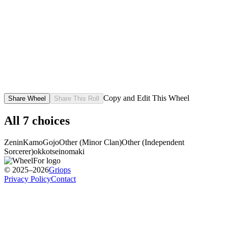
Copy and Edit This Wheel
Share Wheel
Share This Roll
All
7
choices
Zenin
Kamo
Gojo
Other (Minor Clan)
Other (Independent
Sorcerer)
okkotse
inomaki
© 2025–2026
Griops
Privacy Policy
Contact