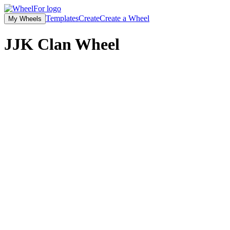
Templates
Create
Create a Wheel
My Wheels
JJK Clan Wheel