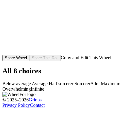
Copy and Edit This Wheel
Share Wheel
Share This Roll
All
8
choices
Below average
Average
Half sorcerer
Sorcerer
A lot
Maximum
Overwhelming
Infinite
© 2025–2026
Griops
Privacy Policy
Contact