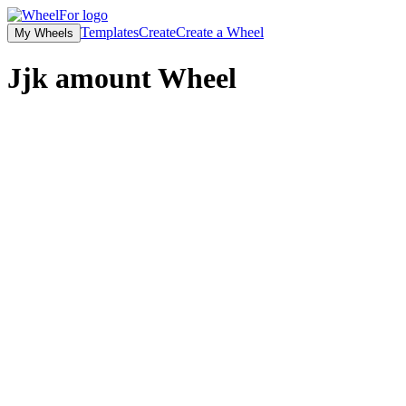
Templates
Create
Create a Wheel
My Wheels
Jjk amount
Wheel