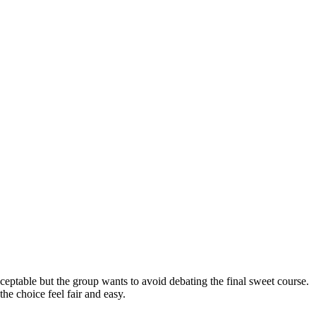
ceptable but the group wants to avoid debating the final sweet course.
he choice feel fair and easy.