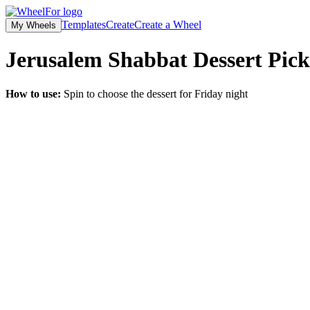
Templates
Create
Create a Wheel
My Wheels
Jerusalem Shabbat Dessert Pick
How to use:
Spin to choose the dessert for Friday night