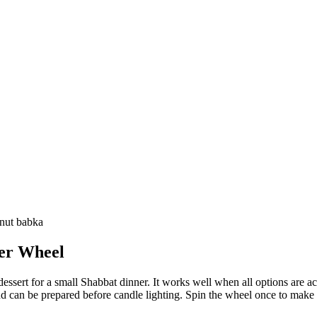
lnut babka
er
Wheel
ssert for a small Shabbat dinner. It works well when all options are ac
and can be prepared before candle lighting. Spin the wheel once to make t