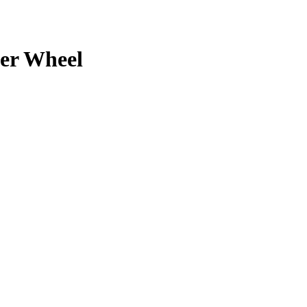
er
Wheel