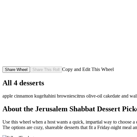
Copy and Edit This Wheel
Share Wheel
Share This Roll
All
4
desserts
apple cinnamon kugel
tahini brownies
citrus olive-oil cake
date and wa
About the
Jerusalem Shabbat Dessert Pick
Use this wheel when a host wants a quick, impartial way to choose a de
The options are cozy, shareable desserts that fit a Friday-night meal 