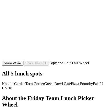
Copy and Edit This Wheel
Share Wheel
Share This Roll
All
5
lunch spots
Noodle Garden
Taco Corner
Green Bowl Cafe
Pizza Foundry
Falafel
House
About the
Friday Team Lunch Picker
Wheel