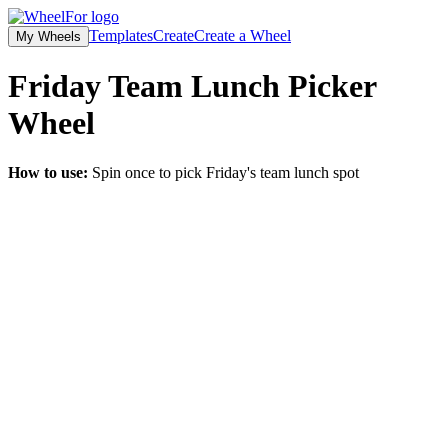
Templates
Create
Create a Wheel
My Wheels
Friday Team Lunch Picker
Wheel
How to use:
Spin once to pick Friday's team lunch spot