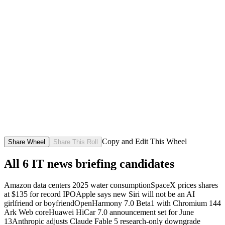
Copy and Edit This Wheel
Share Wheel
Share This Roll
All
6
IT news briefing candidates
Amazon data centers 2025 water consumption
SpaceX prices shares
at $135 for record IPO
Apple says new Siri will not be an AI
girlfriend or boyfriend
OpenHarmony 7.0 Beta1 with Chromium 144
Ark Web core
Huawei HiCar 7.0 announcement set for June
13
Anthropic adjusts Claude Fable 5 research-only downgrade