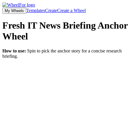
Templates
Create
Create a Wheel
My Wheels
Fresh IT News Briefing Anchor
Wheel
How to use:
Spin to pick the anchor story for a concise research
briefing.