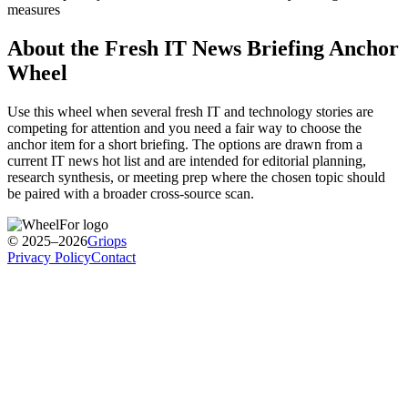
measures
About the
Fresh IT News Briefing Anchor
Wheel
Use this wheel when several fresh IT and technology stories are
competing for attention and you need a fair way to choose the
anchor item for a short briefing. The options are drawn from a
current IT news hot list and are intended for editorial planning,
research synthesis, or meeting prep where the chosen topic should
be paired with a broader cross-source scan.
© 2025–2026
Griops
Privacy Policy
Contact