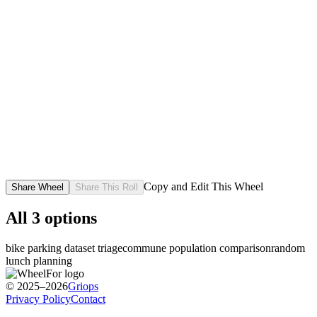
Copy and Edit This Wheel
Share Wheel
Share This Roll
All
3
options
bike parking dataset triage
commune population comparison
random
lunch planning
© 2025–2026
Griops
Privacy Policy
Contact