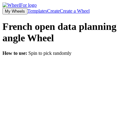
Templates
Create
Create a Wheel
My Wheels
French open data planning
angle
Wheel
How to use:
Spin to pick randomly