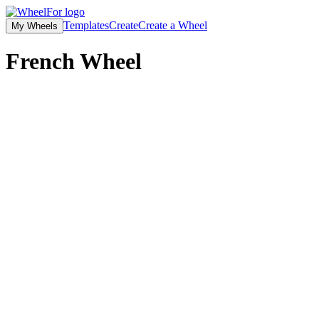
Templates
Create
Create a Wheel
My Wheels
French
Wheel