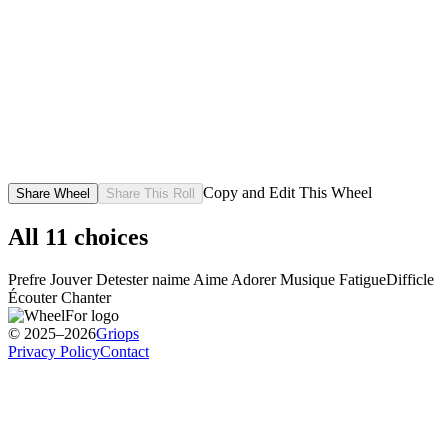
Copy and Edit This Wheel
Share Wheel
Share This Roll
All
11
choices
Prefre
Jouver
Detester
naime
Aime
Adorer
Musique
Fatigue
Difficle
Écouter
Chanter
© 2025–2026
Griops
Privacy Policy
Contact