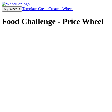
Templates
Create
Create a Wheel
My Wheels
Food Challenge - Price
Wheel