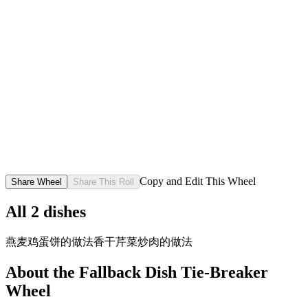
Copy and Edit This Wheel
Share Wheel
Share This Roll
All
2
dishes
燕麦鸡蛋饼的做法
香干芹菜炒肉的做法
About the
Fallback Dish Tie-Breaker
Wheel