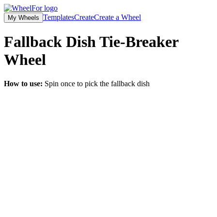
Templates
Create
Create a Wheel
My Wheels
Fallback Dish Tie-Breaker
Wheel
How to use:
Spin once to pick the fallback dish