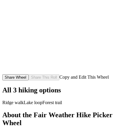
Copy and Edit This Wheel
Share Wheel
Share This Roll
All
3
hiking options
Ridge walk
Lake loop
Forest trail
About the
Fair Weather Hike Picker
Wheel