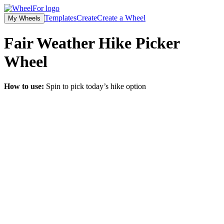
Templates
Create
Create a Wheel
My Wheels
Fair Weather Hike Picker
Wheel
How to use:
Spin to pick today’s hike option