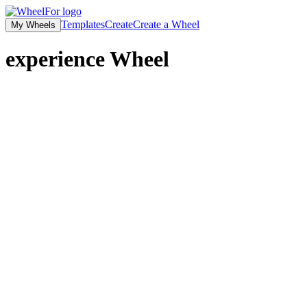
Templates
Create
Create a Wheel
My Wheels
experience
Wheel