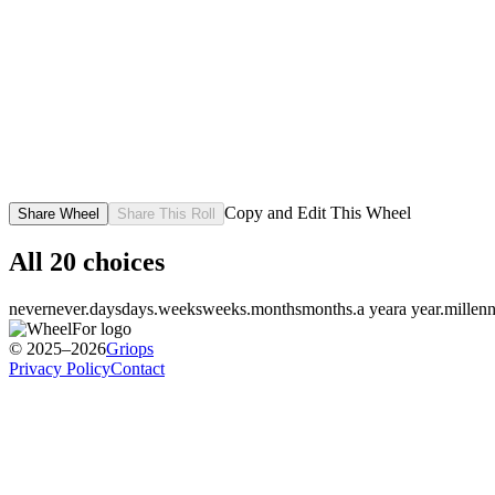
Copy and Edit This Wheel
Share Wheel
Share This Roll
All
20
choices
never
never.
days
days.
weeks
weeks.
months
months.
a year
a year.
millenn
© 2025–2026
Griops
Privacy Policy
Contact