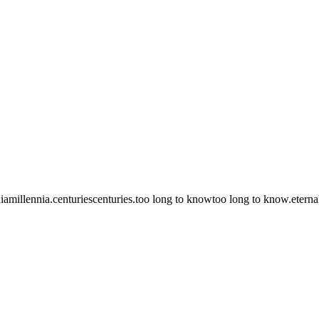
ia
millennia.
centuries
centuries.
too long to know
too long to know.
eterna