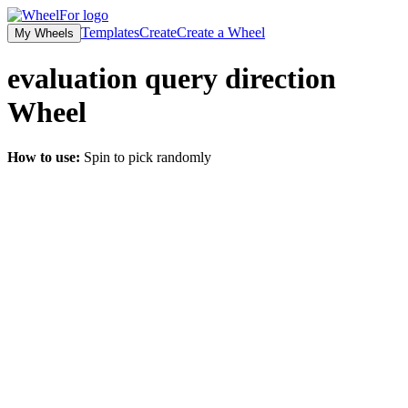
Templates
Create
Create a Wheel
My Wheels
evaluation query direction
Wheel
How to use:
Spin to pick randomly