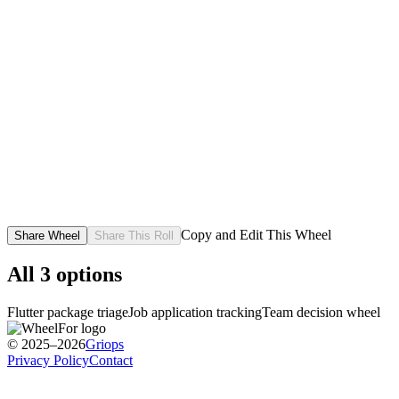
Copy and Edit This Wheel
Share Wheel
Share This Roll
All
3
options
Flutter package triage
Job application tracking
Team decision wheel
© 2025–2026
Griops
Privacy Policy
Contact