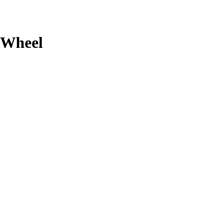
Wheel