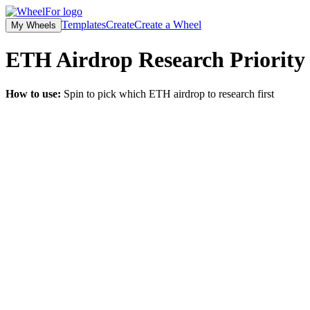
Templates
Create
Create a Wheel
My Wheels
ETH Airdrop Research Priority
How to use:
Spin to pick which ETH airdrop to research first