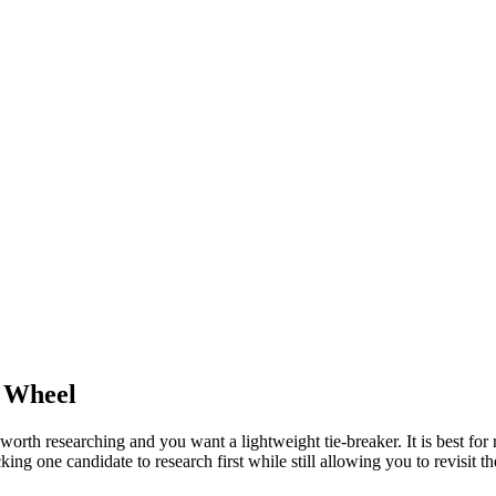
Wheel
th researching and you want a lightweight tie-breaker. It is best for re
ng one candidate to research first while still allowing you to revisit th