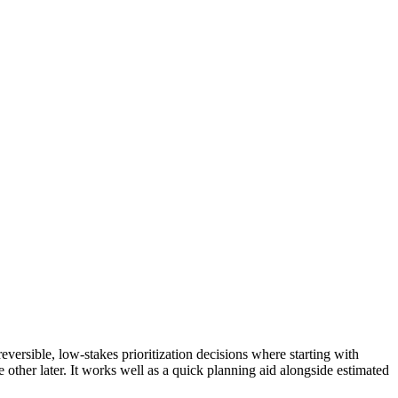
versible, low-stakes prioritization decisions where starting with
e other later. It works well as a quick planning aid alongside estimated