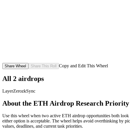
Copy and Edit This Wheel
Share Wheel
Share This Roll
All
2
airdrops
LayerZero
zkSync
About the
ETH Airdrop Research Priority
Use this wheel when two active ETH airdrop opportunities both look wor
either option is acceptable. The wheel helps avoid overthinking by picki
values, deadlines, and current task priorities.