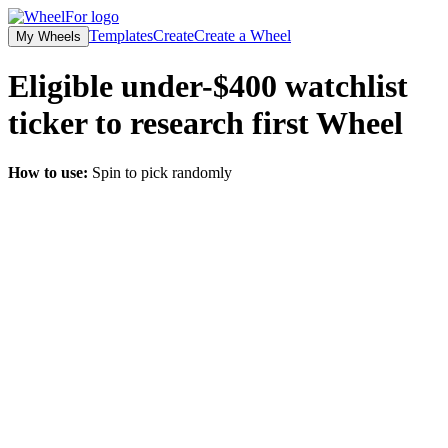
Templates
Create
Create a Wheel
My Wheels
Eligible under-$400 watchlist
ticker to research first
Wheel
How to use:
Spin to pick randomly