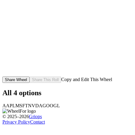
Copy and Edit This Wheel
Share Wheel
Share This Roll
All
4
options
AAPL
MSFT
NVDA
GOOGL
© 2025–2026
Griops
Privacy Policy
Contact