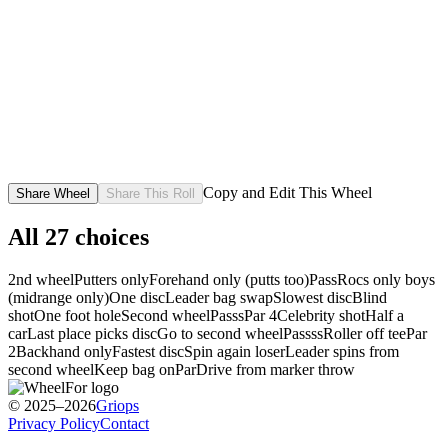
Copy and Edit This Wheel
Share Wheel
Share This Roll
All
27
choices
2nd wheel
Putters only
Forehand only (putts too)
Pass
Rocs only boys
(midrange only)
One disc
Leader bag swap
Slowest disc
Blind
shot
One foot hole
Second wheel
Passs
Par 4
Celebrity shot
Half a
car
Last place picks disc
Go to second wheel
Passss
Roller off tee
Par
2
Backhand only
Fastest disc
Spin again loser
Leader spins from
second wheel
Keep bag on
Par
Drive from marker throw
© 2025–2026
Griops
Privacy Policy
Contact