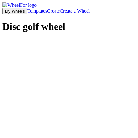
Templates
Create
Create a Wheel
My Wheels
Disc golf wheel