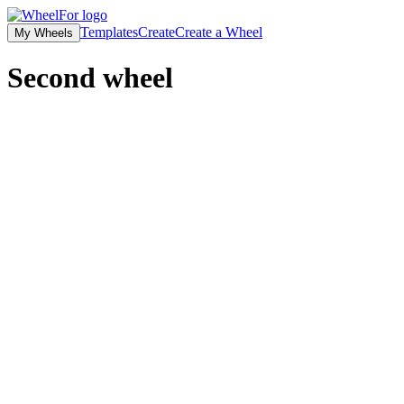
Templates
Create
Create a Wheel
My Wheels
Second wheel