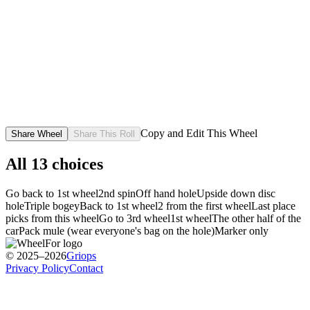
Copy and Edit This Wheel
Share Wheel
Share This Roll
All
13
choices
Go back to 1st wheel
2nd spin
Off hand hole
Upside down disc
hole
Triple bogey
Back to 1st wheel
2 from the first wheel
Last place
picks from this wheel
Go to 3rd wheel
1st wheel
The other half of the
car
Pack mule (wear everyone's bag on the hole)
Marker only
© 2025–2026
Griops
Privacy Policy
Contact