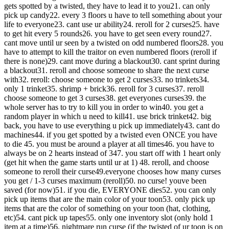
gets spotted by a twisted, they have to lead it to you
21. can only
pick up candy
22. every 3 floors u have to tell something about your
life to everyone
23. cant use ur ability
24. reroll for 2 curses
25. have
to get hit every 5 rounds
26. you have to get seen every round
27.
cant move until ur seen by a twisted on odd numbered floors
28. you
have to attempt to kill the traitor on even numbered floors (reroll if
there is none)
29. cant move during a blackout
30. cant sprint during
a blackout
31. reroll and choose someone to share the next curse
with
32. reroll: choose someone to get 2 curses
33. no trinkets
34.
only 1 trinket
35. shrimp + brick
36. reroll for 3 curses
37. reroll
choose someone to get 3 curses
38. get everyones curses
39. the
whole server has to try to kill you in order to win
40. you get a
random player in which u need to kill
41. use brick trinket
42. big
back, you have to use everything u pick up immediately
43. cant do
machines
44. if you get spotted by a twisted even ONCE you have
to die
45. you must be around a player at all times
46. you have to
always be on 2 hearts instead of 3
47. you start off with 1 heart only
(get hit when the game starts until ur at 1)
48. reroll, and choose
someone to reroll their curse
49.everyone chooses how many curses
you get / 1-3 curses maximum (reroll)
50. no curse! youve been
saved (for now)
51. if you die, EVERYONE dies
52. you can only
pick up items that are the main color of your toon
53. only pick up
items that are the color of something on your toon (hat, clothing,
etc)
54. cant pick up tapes
55. only one inventory slot (only hold 1
item at a time)
56. nightmare run curse (if the twisted of ur toon is on