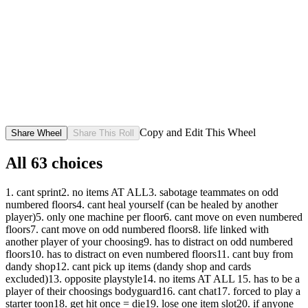
Copy and Edit This Wheel
Share Wheel
Share This Roll
All
63
choices
1. cant sprint
2. no items AT ALL
3. sabotage teammates on odd
numbered floors
4. cant heal yourself (can be healed by another
player)
5. only one machine per floor
6. cant move on even numbered
floors
7. cant move on odd numbered floors
8. life linked with
another player of your choosing
9. has to distract on odd numbered
floors
10. has to distract on even numbered floors
11. cant buy from
dandy shop
12. cant pick up items (dandy shop and cards
excluded)
13. opposite playstyle
14. no items AT ALL
15. has to be a
player of their choosings bodyguard
16. cant chat
17. forced to play a
starter toon
18. get hit once = die
19. lose one item slot
20. if anyone