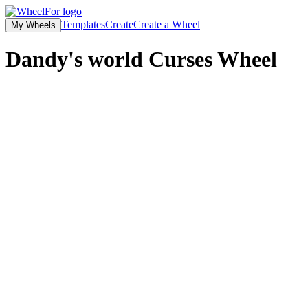
Templates
Create
Create a Wheel
My Wheels
Dandy's world Curses
Wheel