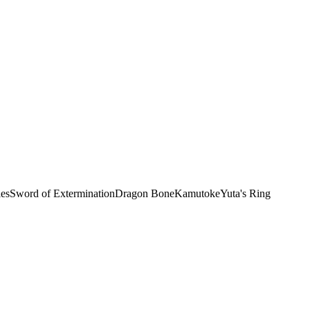
les
Sword of Extermination
Dragon Bone
Kamutoke
Yuta's Ring