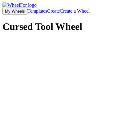
Templates
Create
Create a Wheel
My Wheels
Cursed Tool Wheel