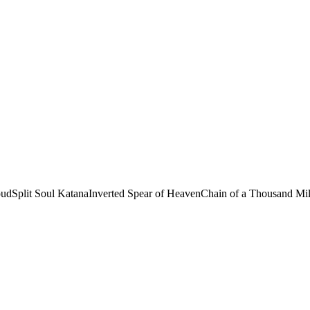
oud
Split Soul Katana
Inverted Spear of Heaven
Chain of a Thousand Mi