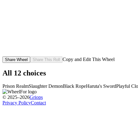
Copy and Edit This Wheel
Share Wheel
Share This Roll
All
12
choices
Prison Realm
Slaughter Demon
Black Rope
Haruta's Sword
Playful Cl
© 2025–2026
Griops
Privacy Policy
Contact