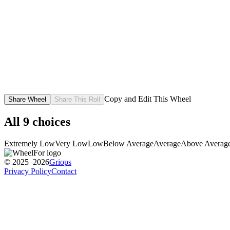
Copy and Edit This Wheel
Share Wheel
Share This Roll
All
9
choices
Extremely Low
Very Low
Low
Below Average
Average
Above Averag
© 2025–2026
Griops
Privacy Policy
Contact