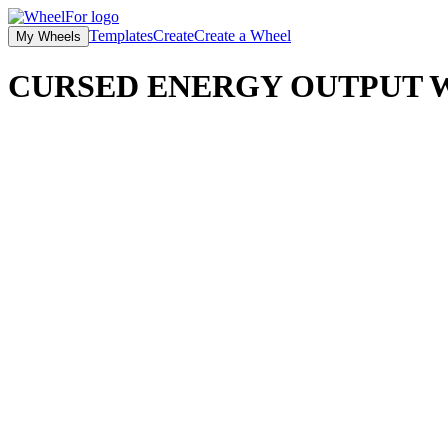
Templates
Create
Create a Wheel
My Wheels
CURSED ENERGY OUTPUT
W