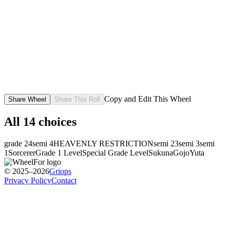
Copy and Edit This Wheel
Share Wheel
Share This Roll
All
14
choices
grade 2
4
semi 4
HEAVENLY RESTRICTION
semi 2
3
semi 3
semi
1
Sorcerer
Grade 1 Level
Special Grade Level
Sukuna
Gojo
Yuta
© 2025–2026
Griops
Privacy Policy
Contact