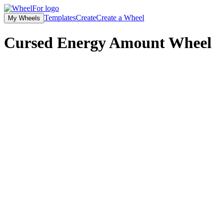
Templates
Create
Create a Wheel
My Wheels
Cursed Energy Amount Wheel