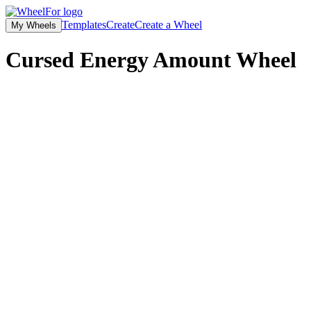
Templates
Create
Create a Wheel
My Wheels
Cursed Energy Amount Wheel