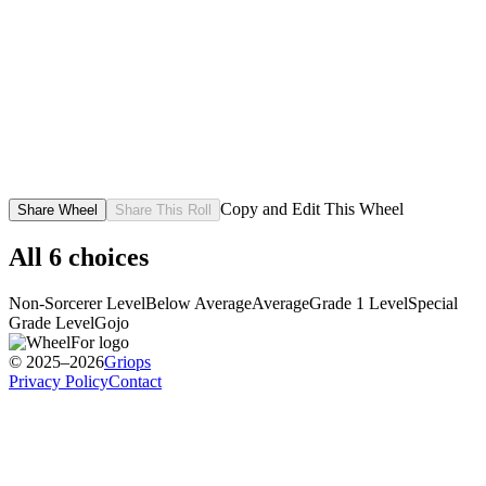
Copy and Edit This Wheel
Share Wheel
Share This Roll
All
6
choices
Non-Sorcerer Level
Below Average
Average
Grade 1 Level
Special
Grade Level
Gojo
© 2025–2026
Griops
Privacy Policy
Contact