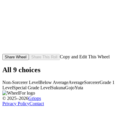
Copy and Edit This Wheel
Share Wheel
Share This Roll
All
9
choices
Non-Sorcerer Level
Below Average
Average
Sorcerer
Grade 1
Level
Special Grade Level
Sukuna
Gojo
Yuta
© 2025–2026
Griops
Privacy Policy
Contact