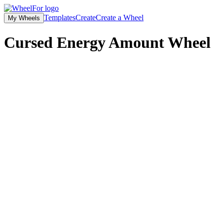
Templates
Create
Create a Wheel
My Wheels
Cursed Energy Amount Wheel