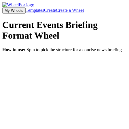
Templates
Create
Create a Wheel
My Wheels
Current Events Briefing
Format
Wheel
How to use:
Spin to pick the structure for a concise news briefing.