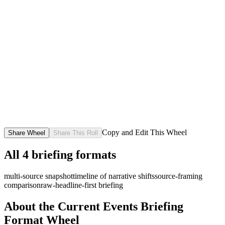
Copy and Edit This Wheel
Share Wheel
Share This Roll
All
4
briefing formats
multi-source snapshot
timeline of narrative shifts
source-framing
comparison
raw-headline-first briefing
About the
Current Events Briefing
Format
Wheel