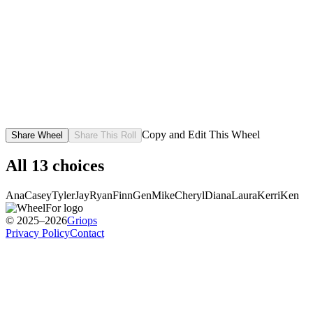
Copy and Edit This Wheel
Share Wheel
Share This Roll
All
13
choices
Ana
Casey
Tyler
Jay
Ryan
Finn
Gen
Mike
Cheryl
Diana
Laura
Kerri
Ken
© 2025–2026
Griops
Privacy Policy
Contact