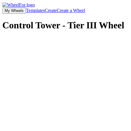
Templates
Create
Create a Wheel
My Wheels
Control Tower - Tier III
Wheel