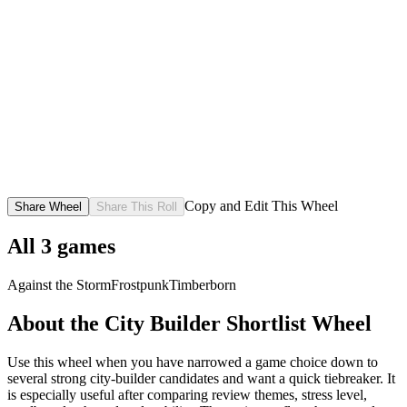
Copy and Edit This Wheel
Share Wheel
Share This Roll
All
3
games
Against the Storm
Frostpunk
Timberborn
About the
City Builder Shortlist
Wheel
Use this wheel when you have narrowed a game choice down to
several strong city-builder candidates and want a quick tiebreaker. It
is especially useful after comparing review themes, stress level,