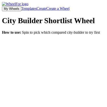
Templates
Create
Create a Wheel
My Wheels
City Builder Shortlist
Wheel
How to use:
Spin to pick which compared city-builder to try first