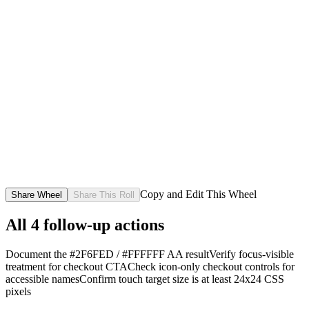
Copy and Edit This Wheel
Share Wheel
Share This Roll
All
4
follow-up actions
Document the #2F6FED / #FFFFFF AA result
Verify focus-visible
treatment for checkout CTA
Check icon-only checkout controls for
accessible names
Confirm touch target size is at least 24x24 CSS
pixels