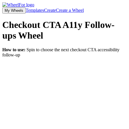
Templates
Create
Create a Wheel
My Wheels
Checkout CTA A11y Follow-
ups
Wheel
How to use:
Spin to choose the next checkout CTA accessibility
follow-up