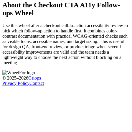
About the
Checkout CTA A11y Follow-
ups
Wheel
Use this wheel after a checkout call-to-action accessibility review to
pick which follow-up action to handle first. It combines color-
contrast documentation with practical WCAG-oriented checks such
as visible focus, accessible names, and target sizing. This is useful
for design QA, front-end review, or product triage when several
accessibility improvements are valid and the team needs a
lightweight way to choose the next action without blocking on a
meeting.
© 2025–2026
Griops
Privacy Policy
Contact