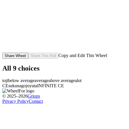
Copy and Edit This Wheel
Share Wheel
Share This Roll
All
9
choices
toji
below average
average
above average
alot
CE
sukuna
gojo
yuta
INFINITE CE
© 2025–2026
Griops
Privacy Policy
Contact