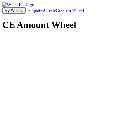
Templates
Create
Create a Wheel
My Wheels
CE Amount
Wheel