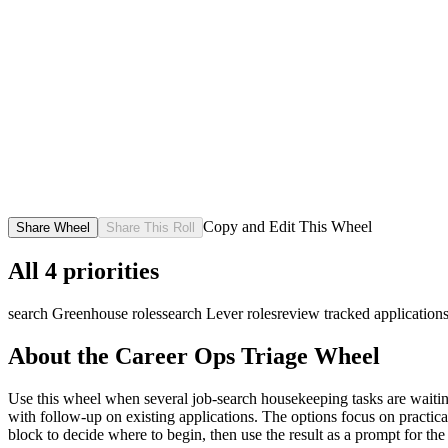
Copy and Edit This Wheel
Share Wheel
Share This Roll
All
4
priorities
search Greenhouse roles
search Lever roles
review tracked application
About the
Career Ops Triage
Wheel
Use this wheel when several job-search housekeeping tasks are waiting
with follow-up on existing applications. The options focus on practical
block to decide where to begin, then use the result as a prompt for the