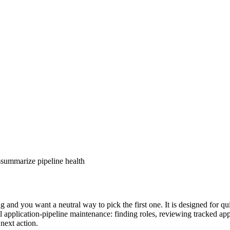
s
summarize pipeline health
 and you want a neutral way to pick the first one. It is designed for q
 application-pipeline maintenance: finding roles, reviewing tracked appli
 next action.