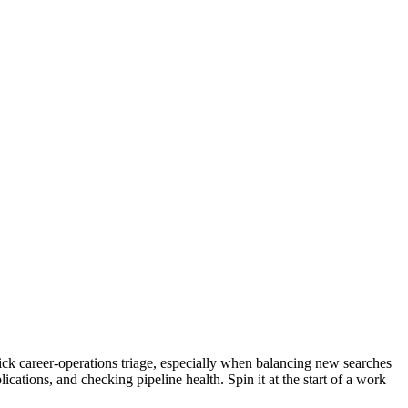
uick career-operations triage, especially when balancing new searches
cations, and checking pipeline health. Spin it at the start of a work