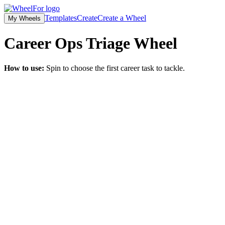
Templates
Create
Create a Wheel
My Wheels
Career Ops Triage
Wheel
How to use:
Spin to choose the first career task to tackle.