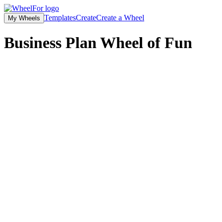
Templates
Create
Create a Wheel
My Wheels
Business Plan Wheel of Fun