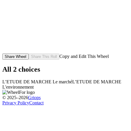
Copy and Edit This Wheel
Share Wheel
Share This Roll
All
2
choices
L’ETUDE DE MARCHE Le marché
L’ETUDE DE MARCHE
L'environnement
© 2025–2026
Griops
Privacy Policy
Contact