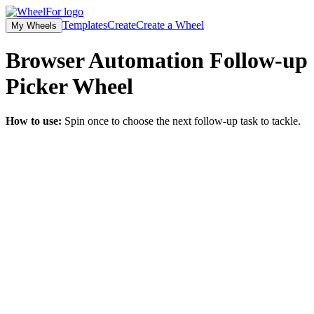
Templates
Create
Create a Wheel
My Wheels
Browser Automation Follow-up
Picker
Wheel
How to use:
Spin once to choose the next follow-up task to tackle.