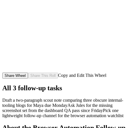
Copy and Edit This Wheel
Share Wheel
Share This Roll
All
3
follow-up tasks
Draft a two-paragraph scout note comparing three obscure internal-
tooling blogs for Maya due Monday
Ask Jules for the missing
screenshot set from the dashboard QA pass since Friday
Pick one
lightweight follow-up channel for the browser automation watchlist
About the
Browser Automation Follow-up