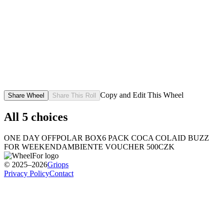
Copy and Edit This Wheel
Share Wheel
Share This Roll
All
5
choices
ONE DAY OFF
POLAR BOX
6 PACK COCA COLA
ID BUZZ
FOR WEEKEND
AMBIENTE VOUCHER 500CZK
© 2025–2026
Griops
Privacy Policy
Contact