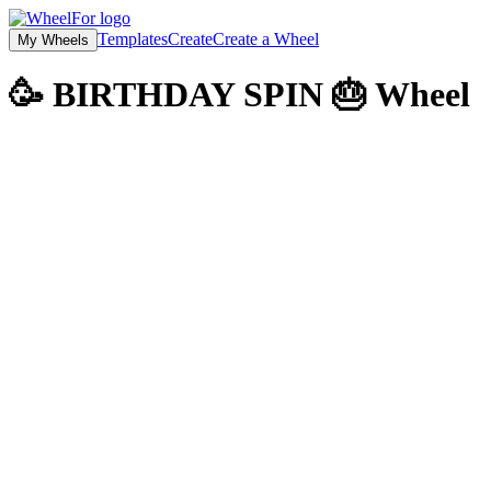
Templates
Create
Create a Wheel
My Wheels
🥳 BIRTHDAY SPIN 🎂
Wheel