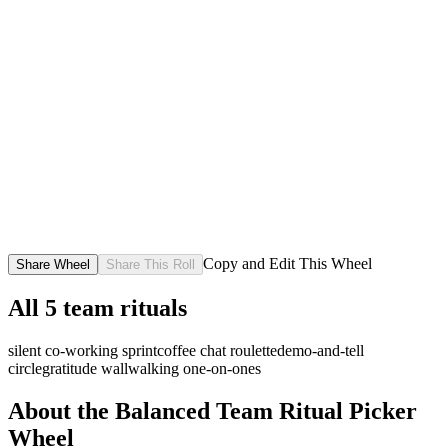
Copy and Edit This Wheel
Share Wheel
Share This Roll
All
5
team rituals
silent co-working sprint
coffee chat roulette
demo-and-tell
circle
gratitude wall
walking one-on-ones
About the
Balanced Team Ritual Picker
Wheel