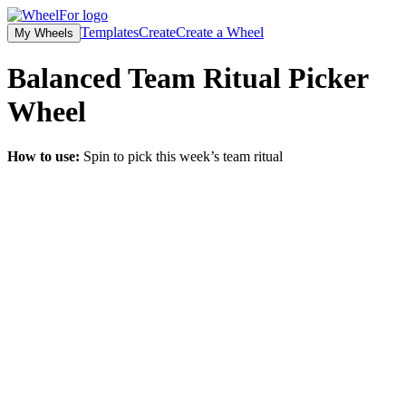
Templates
Create
Create a Wheel
My Wheels
Balanced Team Ritual Picker
Wheel
How to use:
Spin to pick this week’s team ritual