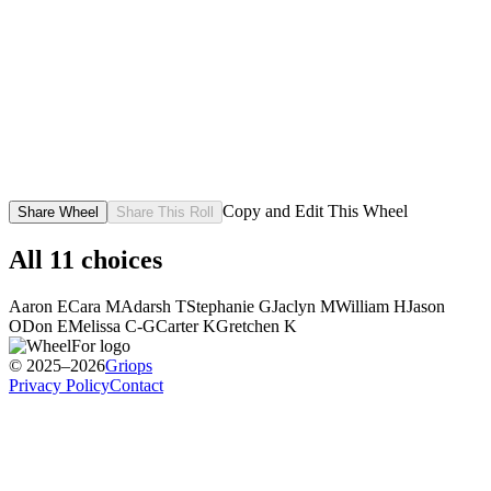
Copy and Edit This Wheel
Share Wheel
Share This Roll
All
11
choices
Aaron E
Cara M
Adarsh T
Stephanie G
Jaclyn M
William H
Jason
O
Don E
Melissa C-G
Carter K
Gretchen K
© 2025–2026
Griops
Privacy Policy
Contact