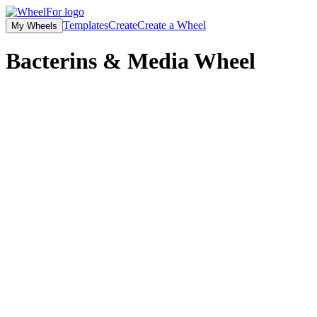
Templates
Create
Create a Wheel
My Wheels
Bacterins & Media
Wheel