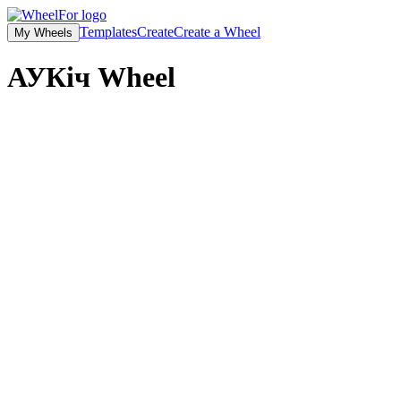
Templates
Create
Create a Wheel
My Wheels
АУКіч
Wheel