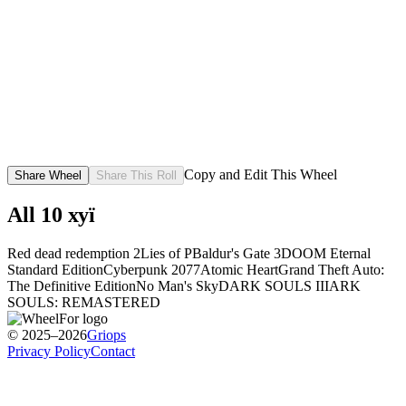
Copy and Edit This Wheel
Share Wheel
Share This Roll
All
10
хуї
Red dead redemption 2
Lies of P
Baldur's Gate 3
DOOM Eternal
Standard Edition
Cyberpunk 2077
Atomic Heart
Grand Theft Auto:
The Definitive Edition
No Man's Sky
DARK SOULS III
ARK
SOULS: REMASTERED
© 2025–2026
Griops
Privacy Policy
Contact