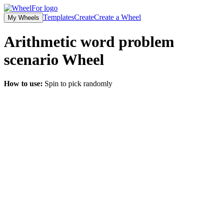
Templates
Create
Create a Wheel
My Wheels
Arithmetic word problem
scenario
Wheel
How to use:
Spin to pick randomly