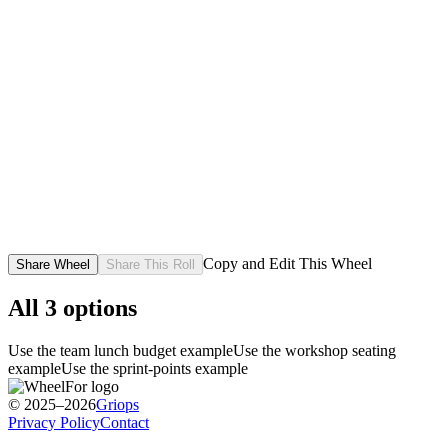
Copy and Edit This Wheel
Share Wheel
Share This Roll
All
3
options
Use the team lunch budget example
Use the workshop seating
example
Use the sprint-points example
© 2025–2026
Griops
Privacy Policy
Contact