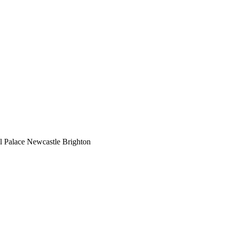
l Palace
Newcastle
Brighton