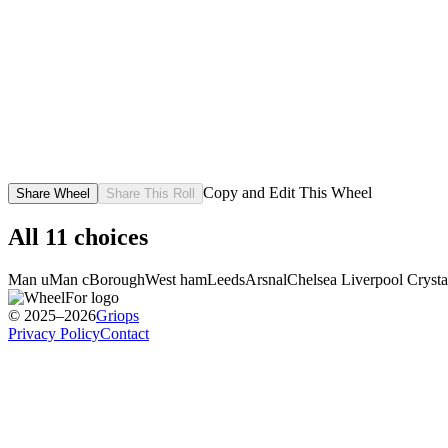
Copy and Edit This Wheel
Share Wheel
Share This Roll
All
11
choices
Man u
Man c
Borough
West ham
Leeds
Arsnal
Chelsea
Liverpool
Crysta
© 2025–2026
Griops
Privacy Policy
Contact