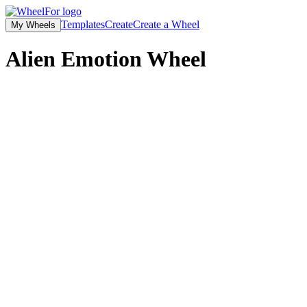
Templates
Create
Create a Wheel
My Wheels
Alien Emotion Wheel