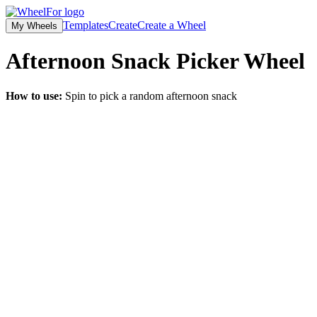
Templates
Create
Create a Wheel
My Wheels
Afternoon Snack Picker
Wheel
How to use:
Spin to pick a random afternoon snack