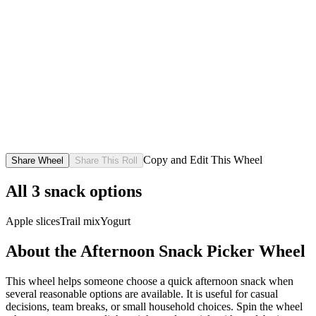
Copy and Edit This Wheel
Share Wheel
Share This Roll
All
3
snack options
Apple slices
Trail mix
Yogurt
About the
Afternoon Snack Picker
Wheel
This wheel helps someone choose a quick afternoon snack when
several reasonable options are available. It is useful for casual
decisions, team breaks, or small household choices. Spin the wheel